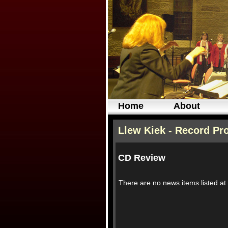
Home
About
Llew Kiek - Record Pr
CD Review
There are no news items listed a