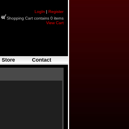
LogIn
|
Register
Shopping Cart contains 0 items
View Cart
Store
Contact