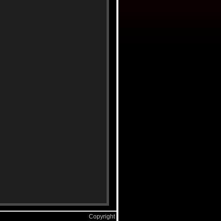
Copyright