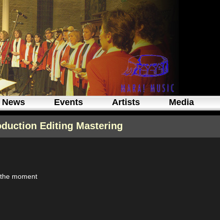
News
Events
Artists
Media
oduction Editing Mastering
t the moment