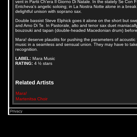
vent in Partii Ch'era Il Giorno Di Natale. In the stately Se Con 
Entcheva's angelic soloing; in La Nostra Notte alone in a break
delightful unison with soprano sax.
Double bassist Steve Elphick goes it alone on the short but swe
and Amo Di Te. In Pastorale, alto and tenor sax duet maniacally
bouzouki and tapan (double-headed Macedonian drum) before a
Mara! deserve plaudits for pushing the parameters of acoustic 
music in a seamless and sensual union. They may have to take 
recognition.
LABEL:
Mara Music
RATING:
4 ½ stars
Related Artists
Mara!
Martenitsa Choir
Privacy