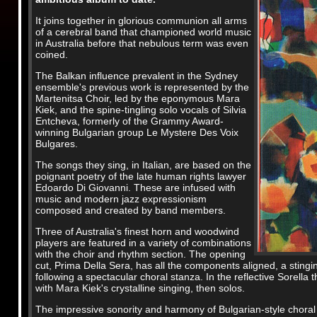
It joins together in glorious communion all arms
of a cerebral band that championed world music
in Australia before that nebulous term was even
coined.
The Balkan influence prevalent in the Sydney
ensemble's previous work is represented by the
Martenitsa Choir, led by the eponymous Mara
Kiek, and the spine-tingling solo vocals of Silvia
Entcheva, formerly of the Grammy Award-
winning Bulgarian group Le Mystere Des Voix
Bulgares.
The songs they sing, in Italian, are based on the
poignant poetry of the late human rights lawyer
Edoardo Di Giovanni. These are infused with
music and modern jazz expressionism
composed and created by band members.
Three of Australia's finest horn and woodwind
players are featured in a variety of combinations
with the choir and rhythm section. The opening
cut, Prima Della Sera, has all the components aligned, a stin
following a spectacular choral stanza. In the reflective Sorell
with Mara Kiek's crystalline singing, then solos.
The impressive sonority and harmony of Bulgarian-style choral s