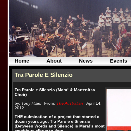
Home
About
News
Events
Tra Parole E Silenzio
Tra Parole e Silenzio (Mara!
& Martenitsa
Choir)
by:
Tony Hillier
From:
The Australian
April 14,
2012
THE culmination of a project that started a
dozen years ago, Tra Parole e Silenzio
(Between Words and Silence) is Mara!'s most
ambitious album to date.