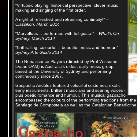
“Virtuosic playing, historical perspective, clever music
making and singing of the first order.
A night of refreshed and refreshing continuity!”
–
Classikon, March 2014
“Marvellous… performed with full gusto.”
– What’s On
Sydney, March 2014
“Enthralling, colourful… beautiful music and humour.”
–
Sydney Arts Guide 2014
The Renaissance Players (directed by Prof Winsome
Evans OAM) is Australia's oldest early music group,
based at the University of Sydney and performing
continuously since 1967.
Gaspacho Andaluz featured colourful costumes, exotic
early instruments, brilliant musicians and soaring voices -
plus poetic romance and humour. This musical gazpacho
encompassed the colours of the performing traditions from the 
Santiago de Compostela as well as the Catalonian Benedictine