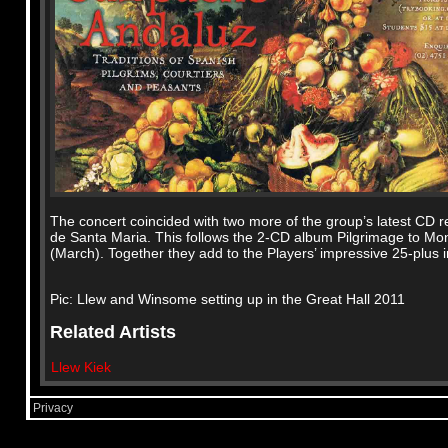
The concert coincided with two more of the group’s latest CD re
de Santa Maria. This follows the 2-CD album Pilgrimage to Mo
(March). Together they add to the Players’ impressive 25-plus i
Pic: Llew and Winsome setting up in the Great Hall 2011
Related Artists
Llew Kiek
Privacy