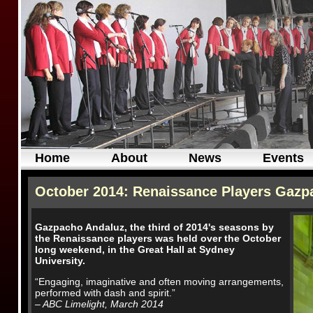
Home
About
News
Events
October 2014: Renaissance Players Gazpa
Gazpacho Andaluz, the third of 2014's seasons by
the Renaissance players was held over the October
long weekend, in the Great Hall at Sydney
University.
“Engaging, imaginative and often moving arrangements,
performed with dash and spirit.”
– ABC Limelight, March 2014