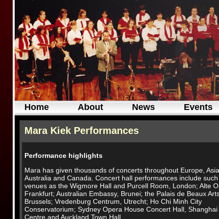
Home
About
News
Events
Mara Kiek Performances
Performance highlights
Mara has given thousands of concerts throughout Europe, Asia
Australia and Canada. Concert hall performances include such
venues as the Wigmore Hall and Purcell Room, London; Alte O
Frankfurt; Australian Embassy, Brunei; the Palais de Beaux Arts
Brussels; Vredenburg Centrum, Utrecht; Ho Chi Minh City
Conservatorium; Sydney Opera House Concert Hall, Shanghai
Centre and Auckland Town Hall.