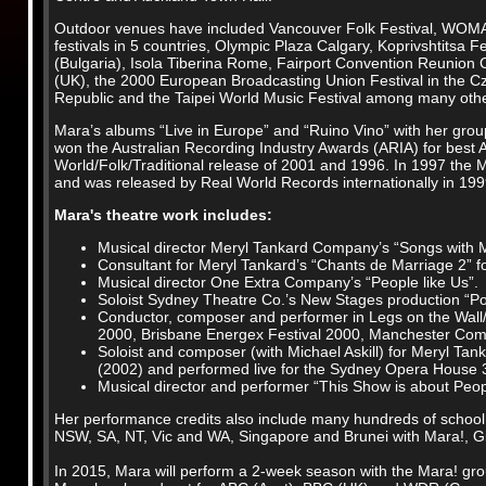
Outdoor venues have included Vancouver Folk Festival, WO
festivals in 5 countries, Olympic Plaza Calgary, Koprivshtitsa Fe
(Bulgaria), Isola Tiberina Rome, Fairport Convention Reunion
(UK), the 2000 European Broadcasting Union Festival in the C
Republic and the Taipei World Music Festival among many oth
Mara’s albums “Live in Europe” and “Ruino Vino” with her gro
won the Australian Recording Industry Awards (ARIA) for best A
World/Folk/Traditional release of 2001 and 1996. In 1997 the
and was released by Real World Records internationally in 199
Mara's theatre work includes:
Musical director Meryl Tankard Company’s “Songs with M
Consultant for Meryl Tankard’s “Chants de Marriage 2” fo
Musical director One Extra Company’s “People like Us”.
Soloist Sydney Theatre Co.’s New Stages production “Port
Conductor, composer and performer in Legs on the Wall
2000, Brisbane Energex Festival 2000, Manchester Comm
Soloist and composer (with Michael Askill) for Meryl Tan
(2002) and performed live for the Sydney Opera House 3
Musical director and performer “This Show is about Peo
Her performance credits also include many hundreds of school 
NSW, SA, NT, Vic and WA, Singapore and Brunei with Mara!, G
In 2015, Mara will perform a 2-week season with the Mara! gr