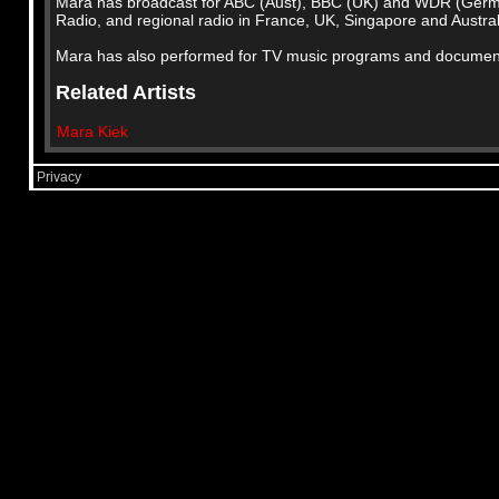
Mara has broadcast for ABC (Aust), BBC (UK) and WDR (Ger
Radio, and regional radio in France, UK, Singapore and Austral
Mara has also performed for TV music programs and documenta
Related Artists
Mara Kiek
Privacy