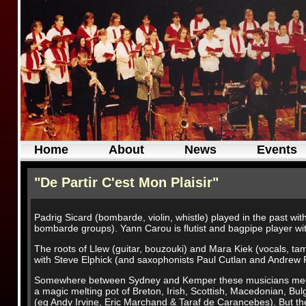
Home
About
News
Events
"De Partir C'est Mon Plaisir"
Padrig Sicard (bombarde, violin, whistle) played in the past w
bombarde groups). Yann Carou is flutist and bagpipe player wi
The roots of Llew (guitar, bouzouki) and Mara Kiek (vocals, tam
with Steve Elphick (and saxophonists Paul Cutlan and Andrew 
Somewhere between Sydney and Kemper these musicians meet an
a magic melting pot of Breton, Irish, Scottish, Macedonian, Bu
(eg Andy Irvine, Eric Marchand & Taraf de Carancebes). But the