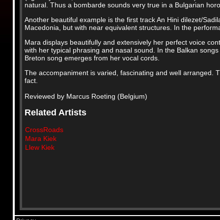
natural. Thus a bombarde sounds very true in a Bulgarian horo 
Another beautiful example is the first track An Hini dilezet/Sad
Macedonia, but with near equivalent structures. In the perfor
Mara displays beautifully and extensively her perfect voice cont
with her typical phrasing and nasal sound. In the Balkan songs 
Breton song emerges from her vocal cords.
The accompaniment is varied, fascinating and well arranged. Th
fact.
Reviewed by Marcus Roeting (Belgium)
Related Artists
CrossRoads
Mara Kiek
Llew Kiek